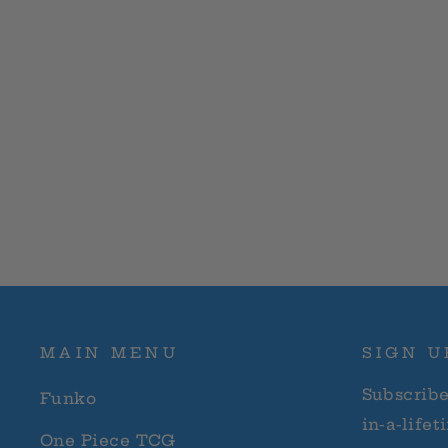
price
price
MAIN MENU
SIGN U
Subscribe
Funko
in-a-lifet
One Piece TCG