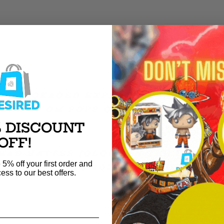
RE PACKAGED EXPERTLY AND SHIPPE
ARD 10 CM POPS ONLY).
% DISCOUNT
OFF!
MAD HATTER (GLOWS IN THE DARK) F
 5% off your first order and
CAMP FUNDAYS 2023 EXCLUSIVE LE20
ess to our best offers.