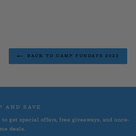
BACK TO CAMP FUNDAYS 2023
P AND SAVE
 to get special offers, free giveaways, and once-
ime deals.