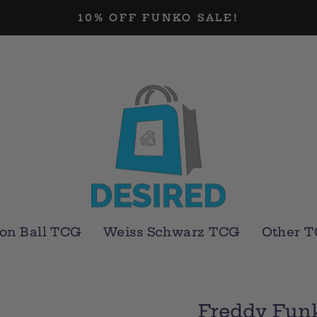
10% OFF FUNKO SALE!
Pause
slideshow
on Ball TCG
Weiss Schwarz TCG
Other 
Freddy Fun