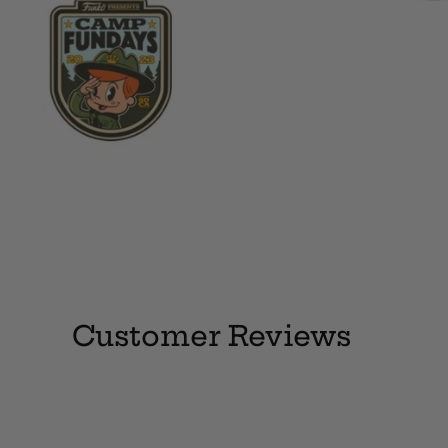
Customer Reviews