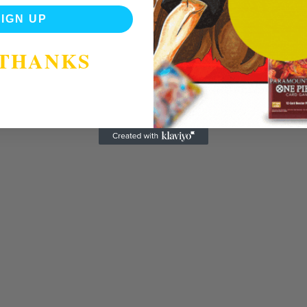
SIGN UP
 THANKS