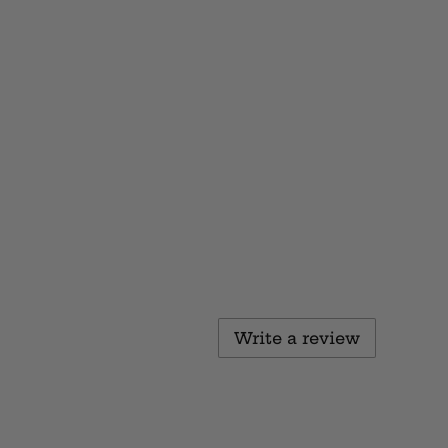
Write a review