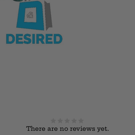
There are no reviews yet.