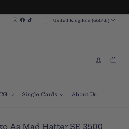
Currency
Instagram
Facebook
TikTok
United Kingdom (GBP £)
Log in
Car
TCG
Single Cards
About Us
ko As Mad Hatter SE 3500