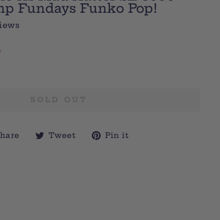
mp Fundays Funko Pop!
iews
0
SOLD OUT
Share
Tweet
Pin
hare
Tweet
Pin it
on
on
on
Facebook
Twitter
Pinterest