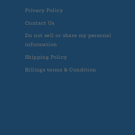
Privacy Policy
Contact Us
Do not sell or share my personal
information
Shipping Policy
Billings terms & Condition