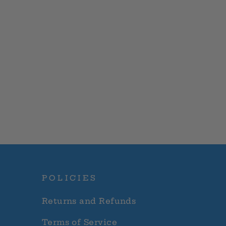
POLICIES
Returns and Refunds
Terms of Service