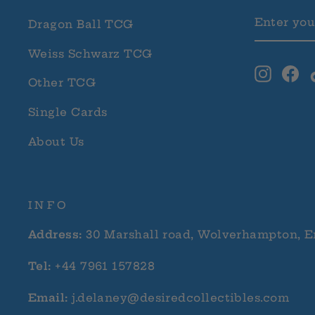
ENTER
SUBSCRI
Dragon Ball TCG
YOUR
EMAIL
Weiss Schwarz TCG
Instag
Fa
Other TCG
Single Cards
About Us
INFO
Address:
30 Marshall road, Wolverhampton, E
Tel:
+44 7961 157828
Email:
j.delaney@desiredcollectibles.com