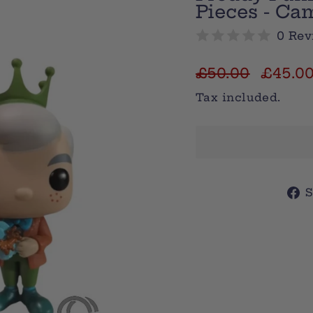
Pieces - Ca
0 Rev
Regular
Sale
£50.00
£45.0
price
price
Tax included.
S