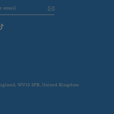
BE
ram
cebook
TikTok
ngland, WV13 3PB, United Kingdom