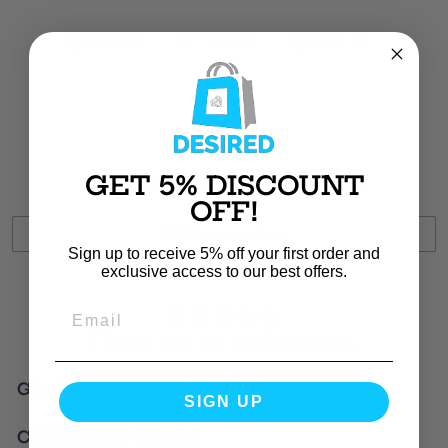
Share
Tweet
Pin
Share
Tweet
Pin it
on
on
on
Facebook
Twitter
Pintere
Customer Reviews
GET 5% DISCOUNT
OFF!
Write a review
Sign up to receive 5% off your first order and
exclusive access to our best offers.
There are no reviews yet.
GRADE: RAW CARD
SIGN UP
CONDITION- NM-M