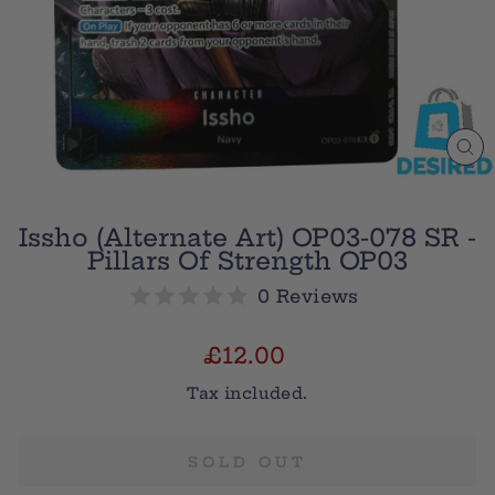
CL
(E
Issho (Alternate Art) OP03-078 SR -
Pillars Of Strength OP03
0 Reviews
Regular
£12.00
price
Tax included.
SOLD OUT