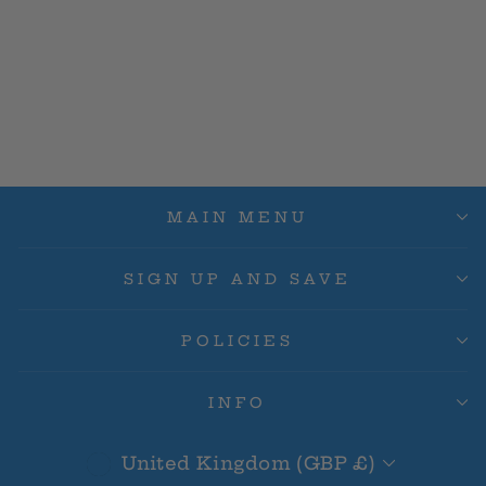
Issho (Alternate Art)
OP03-078 SR - Pillars
Of Strength OP03
£12.00
MAIN MENU
SIGN UP AND SAVE
POLICIES
INFO
Currency
United Kingdom (GBP £)