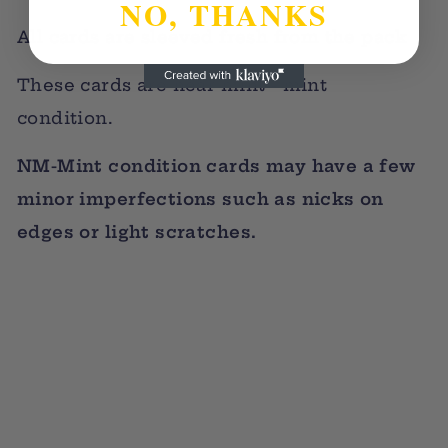
NO, THANKS
All cards are sleeved fresh from the pack
These cards are near mint - mint
condition.
NM-Mint condition cards may have a few
minor imperfections such as nicks on
edges or light scratches.
Sold Out