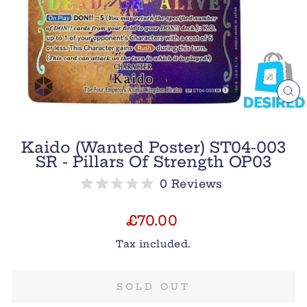
CL
(E
Kaido (Wanted Poster) ST04-003
SR - Pillars Of Strength OP03
0 Reviews
Regular
£70.00
price
Tax included.
SOLD OUT