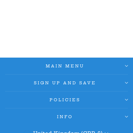
Kaido (Wanted
Poster) ST04-003 SR -
Pillars Of Strength
OP03
£70.00
MAIN MENU
SIGN UP AND SAVE
POLICIES
INFO
Currency