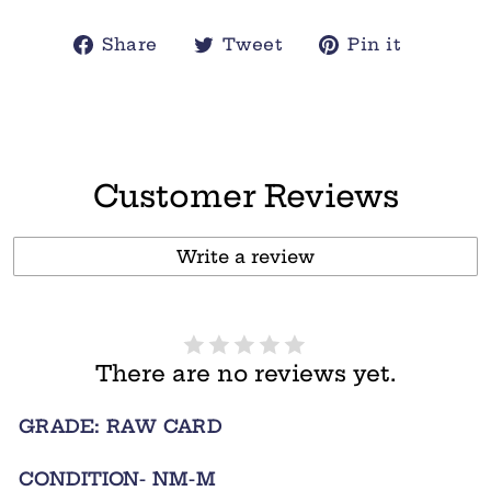
Share
Tweet
Pin
Share
Tweet
Pin it
on
on
on
Facebook
Twitter
Pintere
Customer Reviews
Write a review
There are no reviews yet.
GRADE: RAW CARD
CONDITION- NM-M