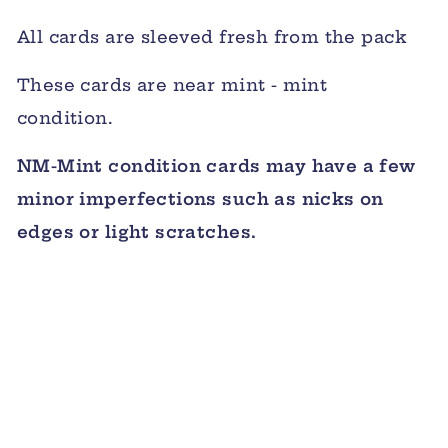
All cards are sleeved fresh from the pack
These cards are near mint - mint
condition.
NM-Mint condition cards may have a few
minor imperfections such as nicks on
edges or light scratches.
Sold Out